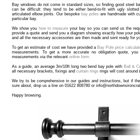
Bay windows do not come in standard sizes, so finding good steel bay
can be difficult: they tend to be either bend-to-fit with ugly slotte
articulated elbow joints. Our bespoke
bay poles
are handmade with cur
particular bay.
We show you
how to measure
your bay so you can send us the req
provide a quote and send you a diagram showing exactly how your pole 
and all the necessary accessories are then made and sent ready for you
To get an estimate of cost we have provided
a
Bay Pole price calculat
measurements. To get a more accurate no obligation quote, you 
measurements via the relevant
online form.
As a guide, an average 3m/10ft long two bend bay pole with
Ball & Co
all necessary brackets, fixings and
curtain rings
rings will cost around 
We try to be comprehensive in our guides and instructions, but if the
sure about, drop us a line on 01622 808780 or info@northdownsironcra
Happy browsing.