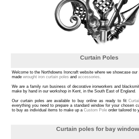
Curtain Poles
Welcome to the Northdowns Ironcraft website where we showcase our s
made
wrought iron curtain poles
and
accessories
.
We are a family run business of decorative ironworkers and blacksmi
make by hand in our workshop in Kent, in the South East of England.
Our curtain poles are available to buy online as ready to fit
Curta
everything you need to prepare a standard window for your chosen cu
to buy as individual items to make up a
Custom Pole
order tailored to
Curtain poles for bay windo