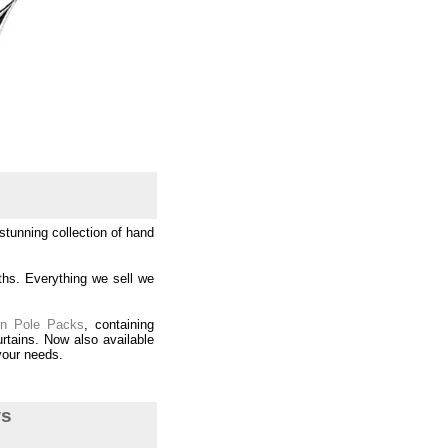
tunning collection of hand
ths. Everything we sell we
in Pole Packs
, containing
rtains. Now also available
 your needs.
ws