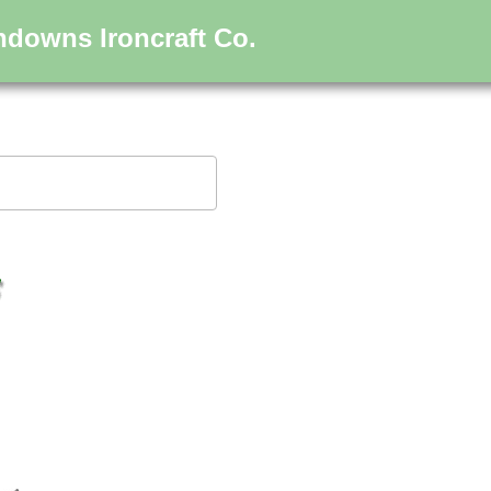
hdowns Ironcraft Co.