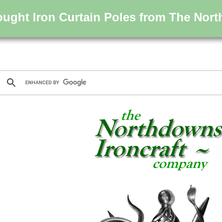
ught Iron Curtain Poles from The Nort