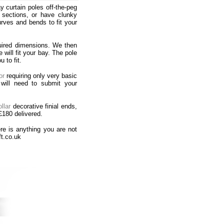
 curtain poles off-the-peg
d sections, or have clunky
ves and bends to fit your
uired dimensions. We then
will fit your bay. The pole
 to fit.
or
requiring only very basic
will need to submit your
llar
decorative finial ends,
£180 delivered.
re is anything you are not
ft.co.uk