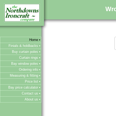
Wro
Home •
Finials & holdbacks •
Buy curtain poles •
Curtain rings •
Bay window poles •
Ordering info •
Measuring & fitting •
Price list •
Bay price calculator •
Contact us •
About us •